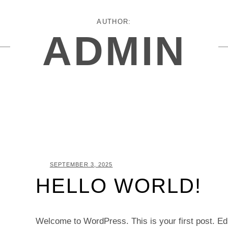
AUTHOR:
ADMIN
POSTED
SEPTEMBER 3, 2025
HELLO WORLD!
ON
Welcome to WordPress. This is your first post. Edit