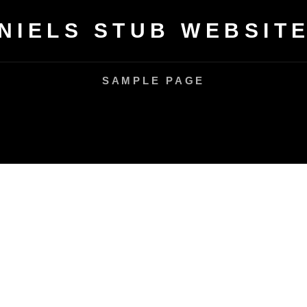
NIELS STUB WEBSIT
SAMPLE PAGE