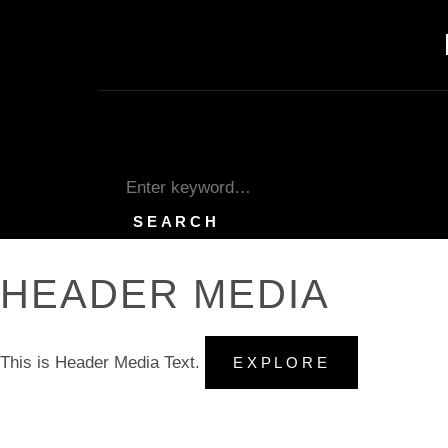
Skip
to
content
SEARCH
Search
for:
SEARCH
HEADER MEDIA
This is Header Media Text.
HEADER
EXPLORE
MEDIA