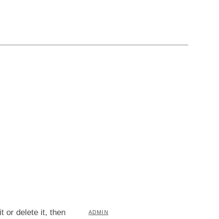
 or delete it, then
BY
ADMIN